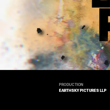
PRODUCTION
EARTHSKY PICTURES LLP