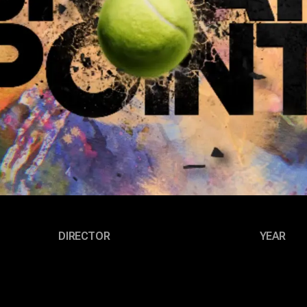
DIRECTOR
YEAR