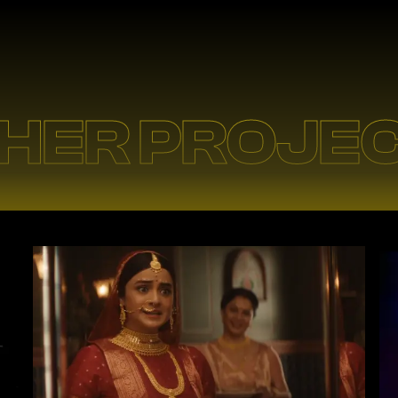
HER PROJE