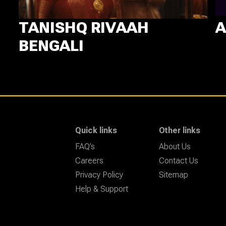
TANISHQ RIVAAH
A
BENGALI
Quick links
Other links
FAQ’s
About Us
Careers
Contact Us
Privacy Policy
Sitemap
Help & Support