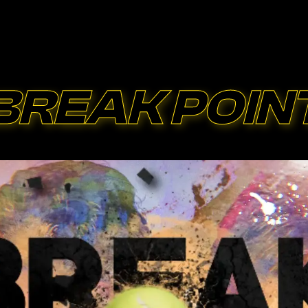
BREAK POIN