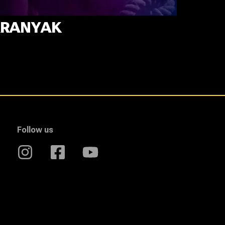
RANYAK
Follow us