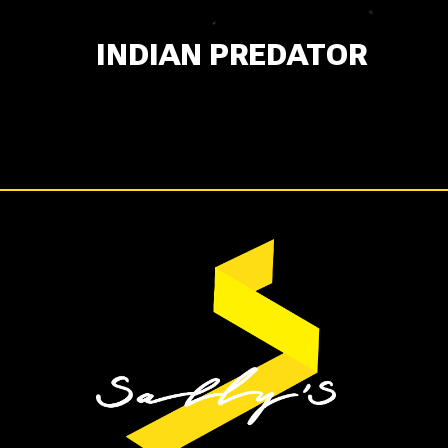
INDIAN PREDATOR